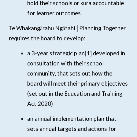
hold their schools or kura accountable
for learner outcomes.
Te Whakangārahu Ngātahi│Planning Together
requires the board to develop:
a 3-year strategic plan
[1]
developed in
consultation with their school
community, that sets out how the
board will meet their primary objectives
(set out in the Education and Training
Act 2020)
an annual implementation plan that
sets annual targets and actions for