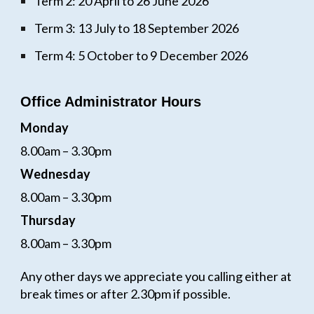
Term 2: 20 April to 26 June 2026
Term 3: 13 July to 18 September 2026
Term 4: 5 October to 9 December 2026
Office Administrator Hours
Monday
8.00am – 3.30pm
Wednesday
8.00am – 3.30pm
Thursday
8.00am – 3.30pm
Any other days we appreciate you calling either at
break times or after 2.30pm if possible.