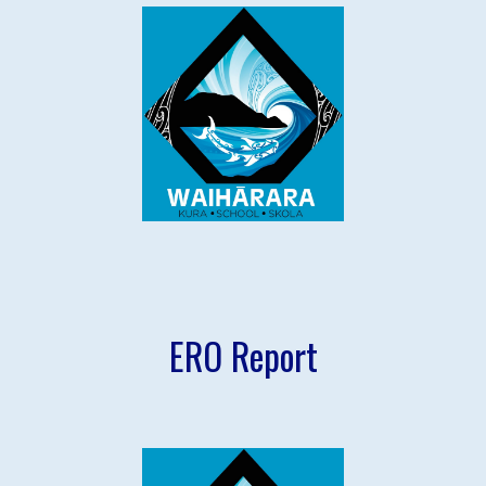
ERO Report