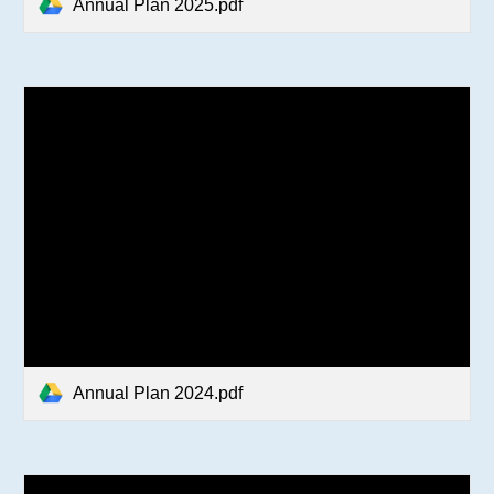
Annual Plan 2025.pdf
Annual Plan 2024.pdf