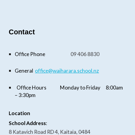
Contact
Office Phone
09
406 8830
General
office@waiharara.school.n
z
Office Hours
Monday to Friday
8:
0
0am
–
3
:
3
0pm
Location
School Address
:
8 Katavich Road RD 4, Kaitaia, 0484