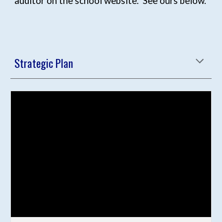
auditor on the school website. See ours below.
Strategic Plan