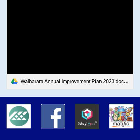
Waihārara Annual Improvement Plan 2023.docx.pdf