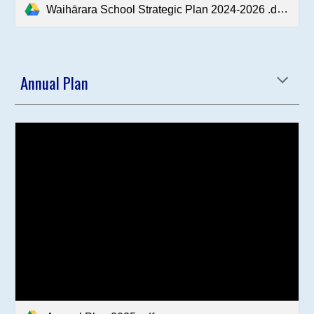
Waihārara School Strategic Plan 2024-2026 .docx.pdf
Annual Plan