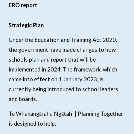
ERO report
Strategic Plan
Under the Education and Training Act 2020,
the government have made changes to how
schools plan and report that will be
implemented in 2024. The framework, which
came into effect on 1 January 2023, is
currently being introduced to school leaders
and boards.
Te Whakangārahu Ngātahi | Planning Together
is designed to help: