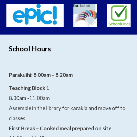
School Hours
Parakuihi: 8.00am – 8.20am
Teaching Block 1
8.30am
-
11.00am
Assemble in the library for karakia and move off to
classes.
First Break – Cooked meal prepared on site