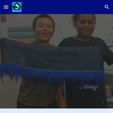
Skip to main content
Skip to navigation