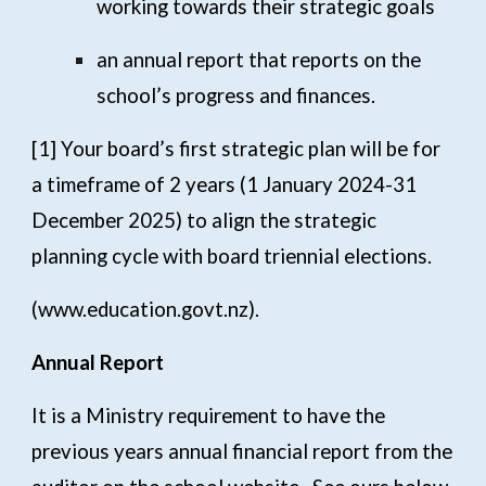
working towards their strategic goals
an annual report that reports on the
school’s progress and finances.
[1]
Your board’s first strategic plan will be for
a timeframe of 2 years (1 January 2024-31
December 2025) to align the strategic
planning cycle with board triennial elections.
(
www.education.govt.nz
).
Annual Report
It is a Ministry requirement to have the
previous years annual financial report from the