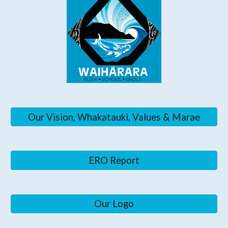
Our Vision, Whakatauki, Values & Marae
ERO Report
Our Logo