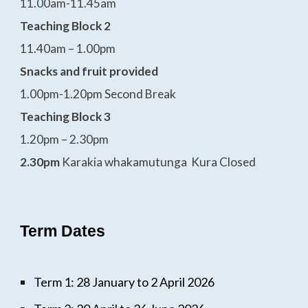
11.00am-11.45am
Teaching Block 2
11.40am – 1.00pm
Snacks and fruit provided
1.00pm-1.20pm Second Break
Teaching Block 3
1.20pm – 2.30pm
2.30pm
Karakia whakamutunga Kura Closed
Term Dates
Term 1: 28 January to 2 April 2026