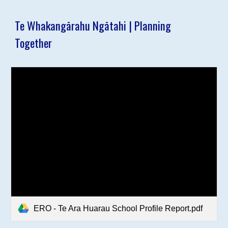
Te Whakangārahu Ngātahi | Planning
Together
ERO - Te Ara Huarau School Profile Report.pdf