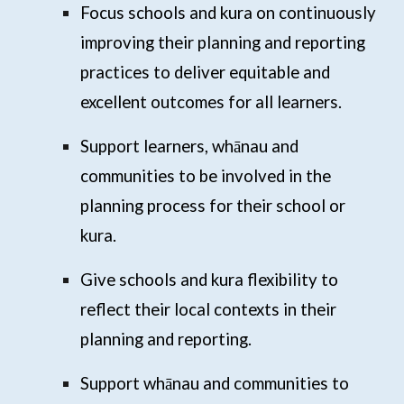
Focus schools and kura on continuously
improving their planning and reporting
practices to deliver equitable and
excellent outcomes for all learners.
Support learners, whānau and
communities to be involved in the
planning process for their school or
kura.
Give schools and kura flexibility to
reflect their local contexts in their
planning and reporting.
Support whānau and communities to