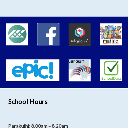
School Hours
Parakuihi: 8.00am – 8.20am