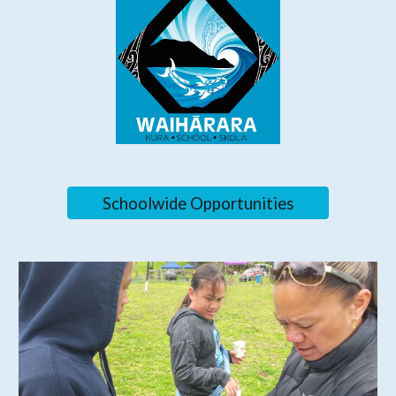
Schoolwide Opportunities