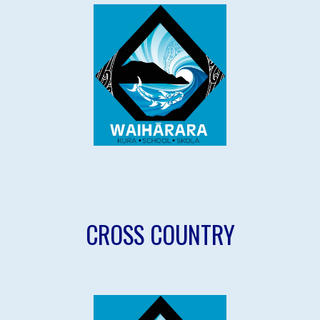
CROSS COUNTRY