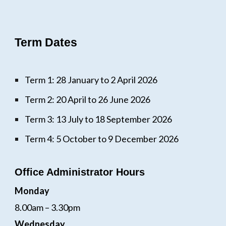
Term Dates
Term 1: 28 January to 2 April 2026
Term 2: 20 April to 26 June 2026
Term 3: 13 July to 18 September 2026
Term 4: 5 October to 9 December 2026
Office Administrator Hours
Monday
8.00am – 3.30pm
Wednesday