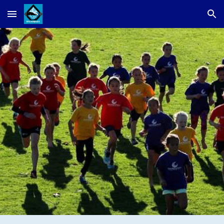
Skip to main content
Skip to navigation