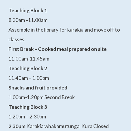
Teaching Block 1
8.30am
-
11.00am
Assemble in the library for karakia and move off to
classes.
First Break – Cooked meal prepared on site
11.00am-11.45am
Teaching Block 2
11.40am – 1.00pm
Snacks and fruit provided
1.00pm-1.20pm Second Break
Teaching Block 3
1.20pm – 2.30pm
2.30pm
Karakia whakamutunga Kura Closed