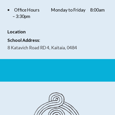
Office Hours
Monday to Friday
8:
0
0am
–
3
:
3
0pm
Location
School Address
:
8 Katavich Road RD 4, Kaitaia, 0484