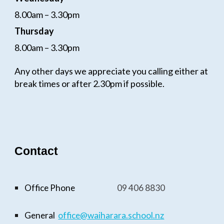
8.00am – 3.30pm
Thursday
8.00am – 3.30pm
Any other days we appreciate you calling either at
break times or after 2.30pm if possible.
Contact
Office Phone
09
406 8830
General
office@waiharara.school.n
z