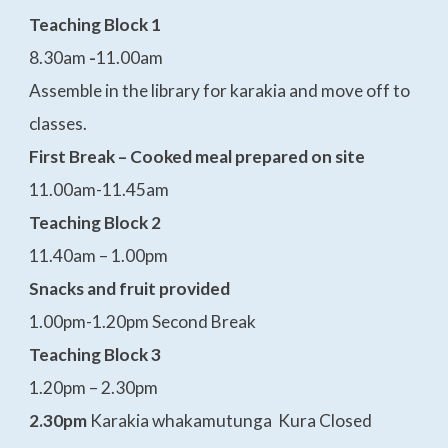
Teaching Block 1
8.30am
-
11.00am
Assemble in the library for karakia and move off to
classes.
First Break – Cooked meal prepared on site
11.00am-11.45am
Teaching Block 2
11.40am – 1.00pm
Snacks and fruit provided
1.00pm-1.20pm Second Break
Teaching Block 3
1.20pm – 2.30pm
2.30pm
Karakia whakamutunga Kura Closed