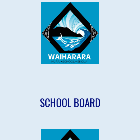
SCHOOL
BOARD