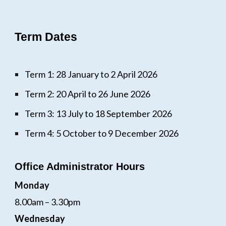
Term Dates
Term 1: 28 January to 2 April 2026
Term 2: 20 April to 26 June 2026
Term 3: 13 July to 18 September 2026
Term 4: 5 October to 9 December 2026
Office Administrator Hours
Monday
8.00am – 3.30pm
Wednesday