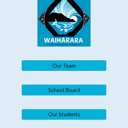
Our Team
School Board
Our Students