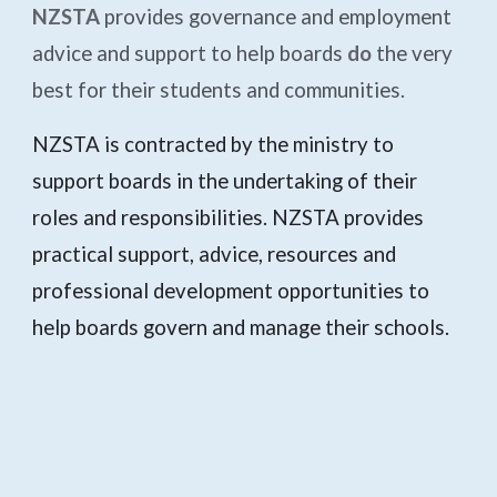
NZSTA
provides governance and employment
advice and support to help boards
do
the very
best for their students and communities.
NZSTA is contracted by the ministry to
support boards in the undertaking of their
roles and responsibilities. NZSTA provides
practical support, advice, resources and
professional development opportunities to
help boards govern and manage their schools.