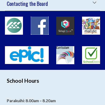
Contacting the Board
School Hours
Parakuihi: 8.00am – 8.20am