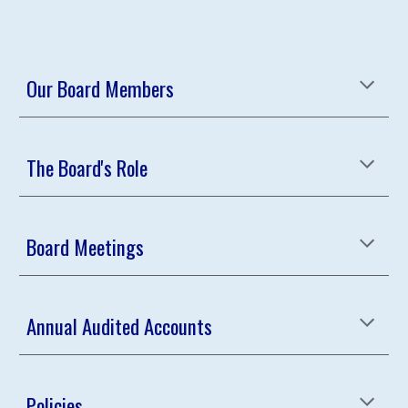
Our Board Members
The Board's Role
Board Meetings
Annual Audited Accounts
Policies