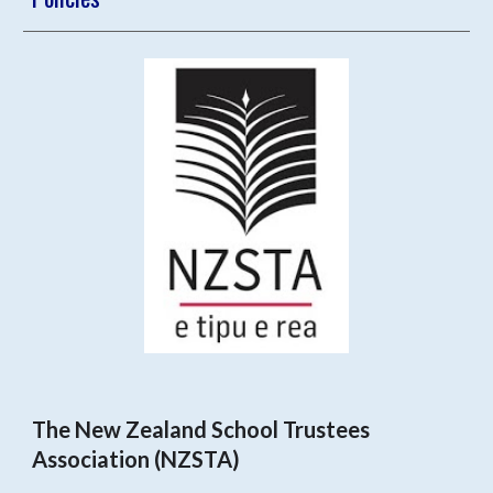
The New Zealand School Trustees
Association (NZSTA)