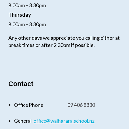
8.00am – 3.30pm
Thursday
8.00am – 3.30pm
Any other days we appreciate you calling either at
break times or after 2.30pm if possible.
Contact
Office Phone
09
406 8830
General
office@waiharara.school.n
z