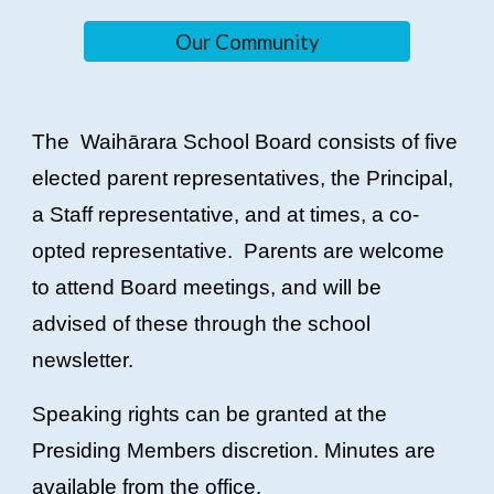
Our Community
The Waihārara School Board consists of five
elected parent representatives, the Principal,
a Staff representative, and at times, a co-
opted representative. Parents are welcome
to attend Board meetings, and will be
advised of these through the school
newsletter.
Speaking rights can be granted at the
Presiding Members discretion. Minutes are
available from the office.