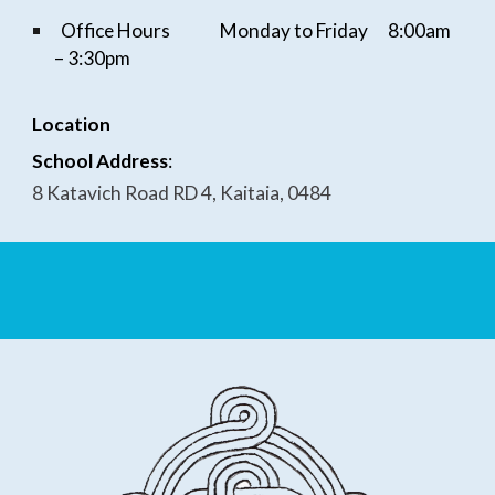
Office Hours
Monday to Friday
8:
0
0am
–
3
:
3
0pm
Location
School Address
:
8 Katavich Road RD 4, Kaitaia, 0484