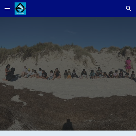
Skip to main content
Skip to navigation